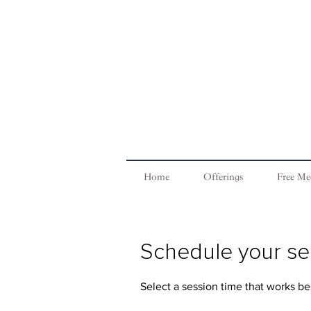
Home
Offerings
Free Me
Schedule your se
Select a session time that works bes