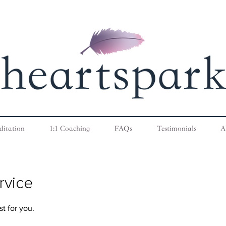
ditation
1:1 Coaching
FAQs
Testimonials
A
rvice
t for you.