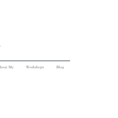
bout Me
Workshops
Blog