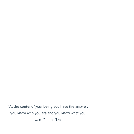
“At the center of your being you have the answer;
you know who you are and you know what you
want.” – Lao Tzu
Housed inside the CANēY Salt + Wellness Studio