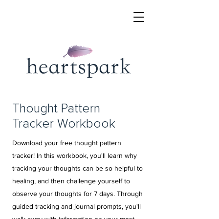
Thought Pattern
Tracker Workbook
Download your free thought pattern
tracker! In this workbook, you'll learn why
tracking your thoughts can be so helpful to
healing, and then challenge yourself to
observe your thoughts for 7 days. Through
guided tracking and journal prompts, you'll