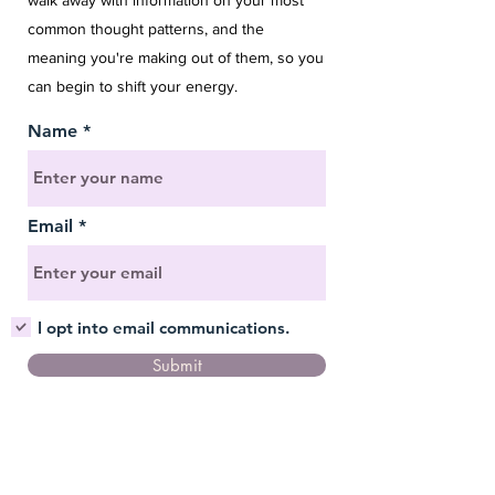
walk away with information on your most
common thought patterns, and the
meaning you're making out of them, so you
can begin to shift your energy.
Name
Email
I opt into email communications.
Submit