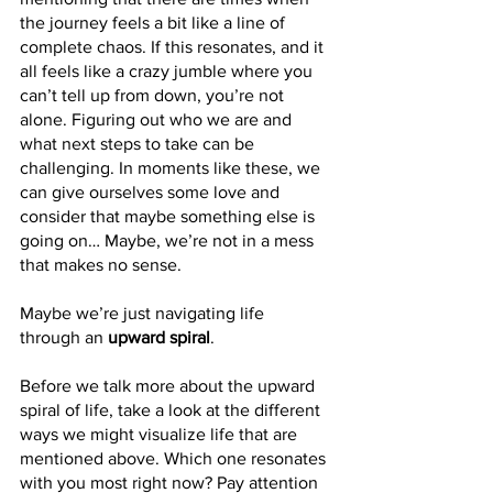
the journey feels a bit like a line of 
complete chaos. If this resonates, and it 
all feels like a crazy jumble where you 
can’t tell up from down, you’re not 
alone. Figuring out who we are and 
what next steps to take can be 
challenging. In moments like these, we 
can give ourselves some love and 
consider that maybe something else is 
going on… Maybe, we’re not in a mess 
that makes no sense. 
Maybe we’re just navigating life 
through an 
upward spiral
.
Before we talk more about the upward 
spiral of life, take a look at the different 
ways we might visualize life that are 
mentioned above. Which one resonates 
with you most right now? Pay attention 