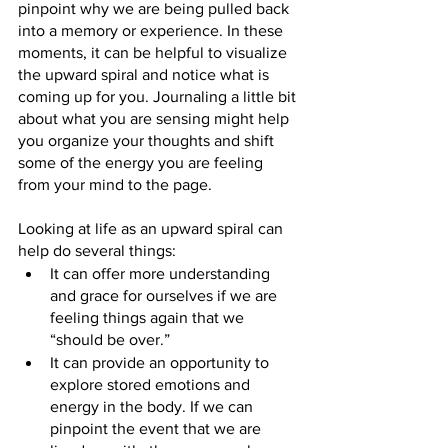
pinpoint why we are being pulled back 
into a memory or experience. In these 
moments, it can be helpful to visualize 
the upward spiral and notice what is 
coming up for you. Journaling a little bit 
about what you are sensing might help 
you organize your thoughts and shift 
some of the energy you are feeling 
from your mind to the page.
Looking at life as an upward spiral can 
help do several things:
It can offer more understanding 
and grace for ourselves if we are 
feeling things again that we 
“should be over.”
It can provide an opportunity to 
explore stored emotions and 
energy in the body. If we can 
pinpoint the event that we are 