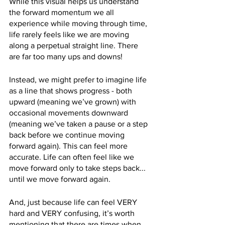
While this visual helps us understand 
the forward momentum we all 
experience while moving through time, 
life rarely feels like we are moving 
along a perpetual straight line. There 
are far too many ups and downs!
Instead, we might prefer to imagine life 
as a line that shows progress - both 
upward (meaning we’ve grown) with 
occasional movements downward 
(meaning we’ve taken a pause or a step 
back before we continue moving 
forward again). This can feel more 
accurate. Life can often feel like we 
move forward only to take steps back... 
until we move forward again.
And, just because life can feel VERY 
hard and VERY confusing, it’s worth 
mentioning that there are times when 