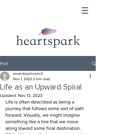
Post
amandacjohnson3
Nov 1, 2023
3 min read
Life as an Upward Spiral
Updated:
Nov 13, 2023
Life is often described as being a 
journey that follows some sort of path 
forward. Visually, we might imagine 
something like a line that we move 
along toward some final destination. 