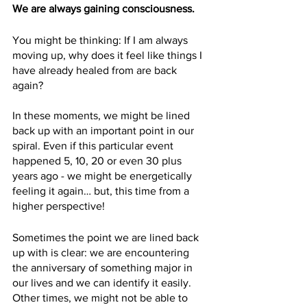
We are always gaining consciousness.
You might be thinking: If I am always 
moving up, why does it feel like things I 
have already healed from are back 
again? 
In these moments, we might be lined 
back up with an important point in our 
spiral. Even if this particular event 
happened 5, 10, 20 or even 30 plus 
years ago - we might be energetically 
feeling it again… but, this time from a 
higher perspective!
Sometimes the point we are lined back 
up with is clear: we are encountering 
the anniversary of something major in 
our lives and we can identify it easily. 
Other times, we might not be able to 