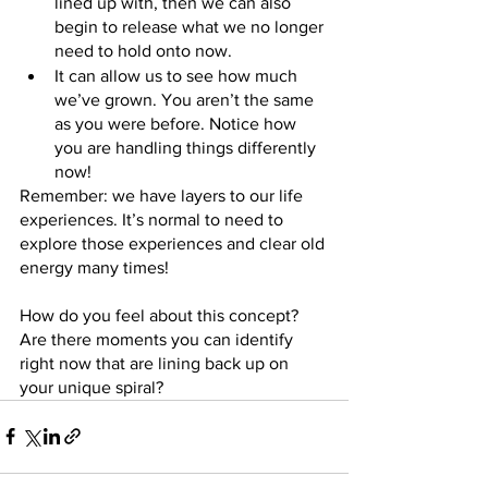
lined up with, then we can also 
begin to release what we no longer 
need to hold onto now.
It can allow us to see how much 
we’ve grown. You aren’t the same 
as you were before. Notice how 
you are handling things differently 
now!
Remember: we have layers to our life 
experiences. It’s normal to need to 
explore those experiences and clear old 
energy many times! 
How do you feel about this concept? 
Are there moments you can identify 
right now that are lining back up on 
your unique spiral?