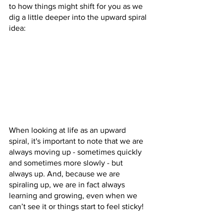
to how things might shift for you as we 
dig a little deeper into the upward spiral 
idea:
When looking at life as an upward 
spiral, it's important to note that we are 
always moving up - sometimes quickly 
and sometimes more slowly - but 
always up. And, because we are 
spiraling up, we are in fact always 
learning and growing, even when we 
can’t see it or things start to feel sticky! 